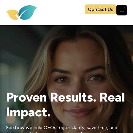
Contact Us
Proven Results. Real
Impact.
See how we help CEOs regain clarity, save time, and