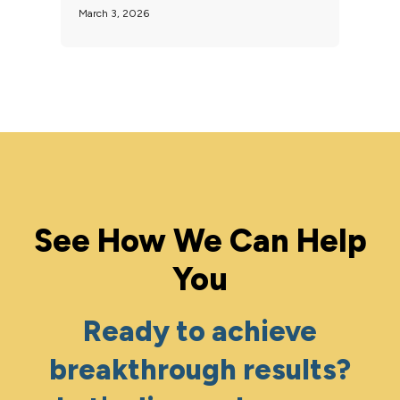
March 3, 2026
See How We Can Help
You
Ready to achieve
breakthrough results?