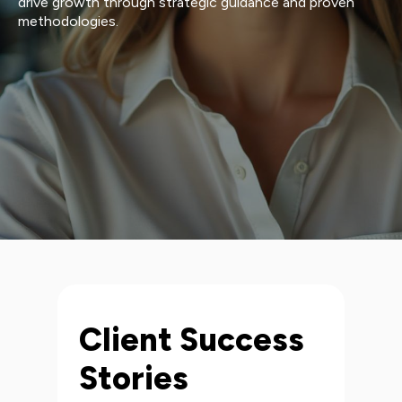
drive growth through strategic guidance and proven
methodologies.
Client Success
Stories