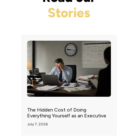
Stories
The Hidden Cost of Doing
Everything Yourself as an Executive
July 7, 2026