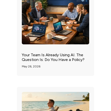
Your Team Is Already Using AI. The
Question Is: Do You Have a Policy?
May 26, 2026