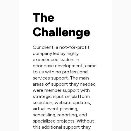
The
Challenge
Our client, a not-for-profit
company led by highly
experienced leaders in
economic development, came
to us with no professional
services support. The main
areas of support they needed
were member support with
strategic input on platform
selection, website updates,
virtual event planning,
scheduling, reporting, and
specialized projects. Without
this additional support they