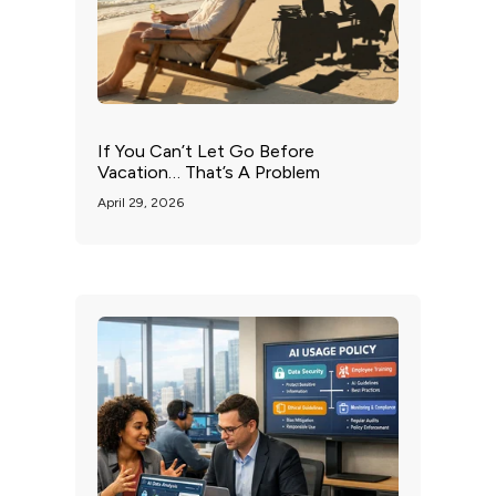
If You Can’t Let Go Before
Vacation… That’s A Problem
April 29, 2026