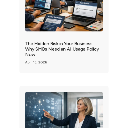
The Hidden Risk in Your Business:
Why SMBs Need an AI Usage Policy
Now
April 15, 2026