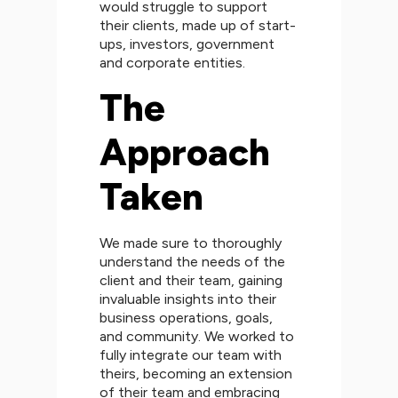
would struggle to support
their clients, made up of start-
ups, investors, government
and corporate entities.
The
Approach
Taken
We made sure to thoroughly
understand the needs of the
client and their team, gaining
invaluable insights into their
business operations, goals,
and community. We worked to
fully integrate our team with
theirs, becoming an extension
of their team and embracing