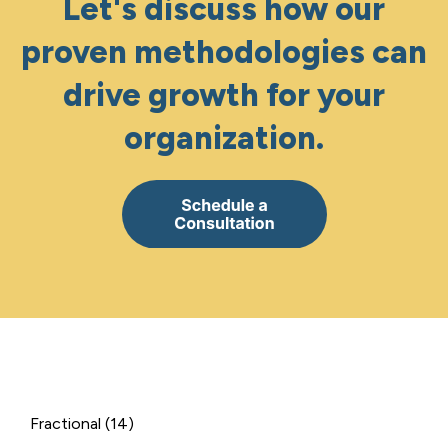
Let's discuss how our
proven methodologies can
drive growth for your
organization.
Fractional
(14)