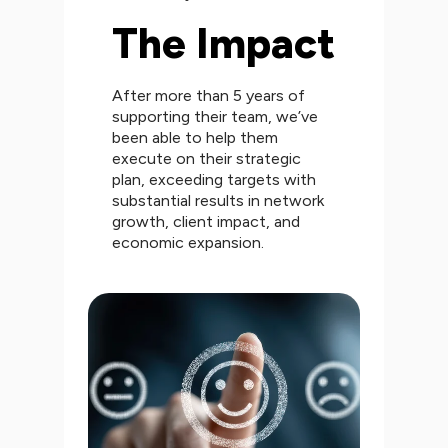
The Impact
After more than 5 years of
supporting their team, we’ve
been able to help them
execute on their strategic
plan, exceeding targets with
substantial results in network
growth, client impact, and
economic expansion.