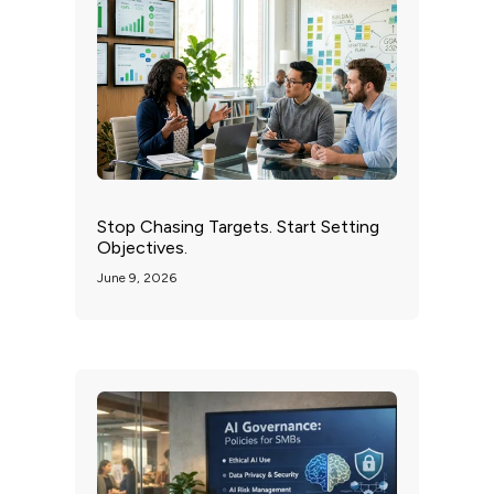
Stop Chasing Targets. Start Setting
Objectives.
June 9, 2026