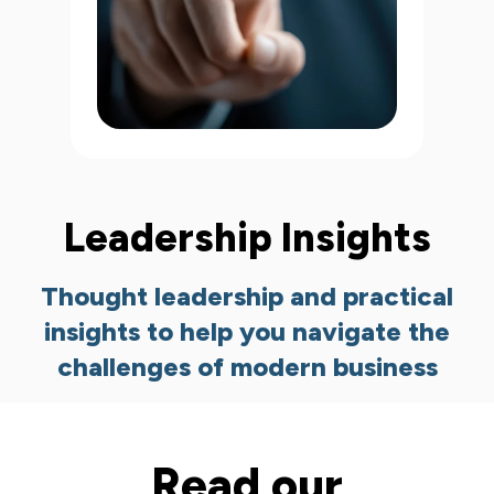
Leadership Insights
Thought leadership and practical
insights to help you navigate the
challenges of modern business
Read our