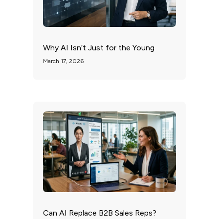
Why AI Isn’t Just for the Young
March 17, 2026
Can AI Replace B2B Sales Reps?