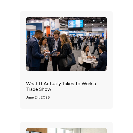
What It Actually Takes to Work a
Trade Show
June 24, 2026