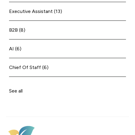
Executive Assistant
(13)
B2B
(8)
AI
(6)
Chief Of Staff
(6)
See all