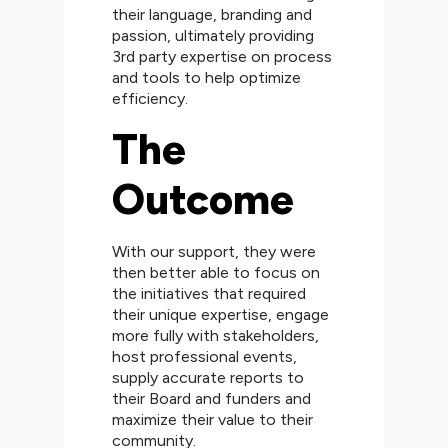
their language, branding and
passion, ultimately providing
3rd party expertise on process
and tools to help optimize
efficiency.
The
Outcome
With our support, they were
then better able to focus on
the initiatives that required
their unique expertise, engage
more fully with stakeholders,
host professional events,
supply accurate reports to
their Board and funders and
maximize their value to their
community.