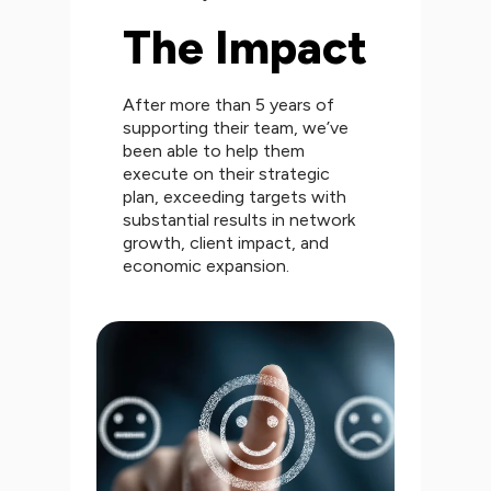
The Impact
After more than 5 years of
supporting their team, we’ve
been able to help them
execute on their strategic
plan, exceeding targets with
substantial results in network
growth, client impact, and
economic expansion.