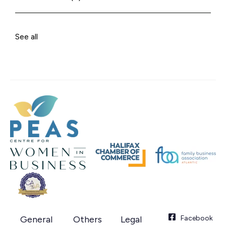
See all
General
Others
Legal
Facebook