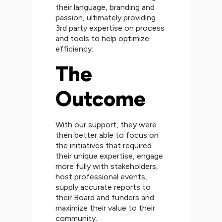
their language, branding and
passion, ultimately providing
3rd party expertise on process
and tools to help optimize
efficiency.
The
Outcome
With our support, they were
then better able to focus on
the initiatives that required
their unique expertise, engage
more fully with stakeholders,
host professional events,
supply accurate reports to
their Board and funders and
maximize their value to their
community.