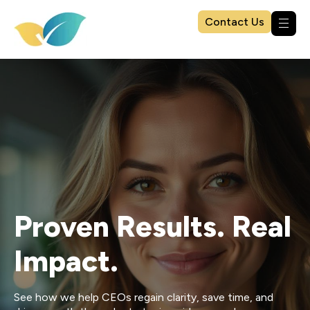
Contact Us
Proven Results. Real
Impact.
See how we help CEOs regain clarity, save time, and