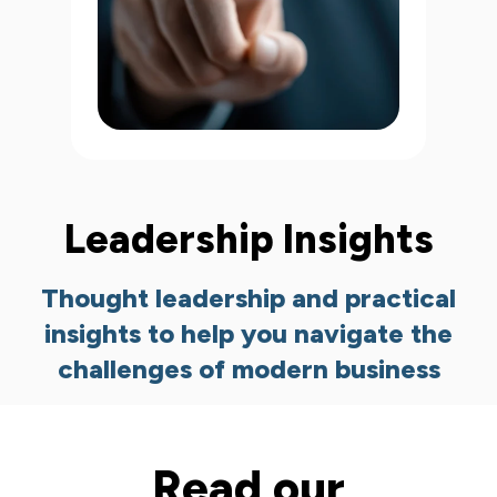
Leadership Insights
Thought leadership and practical
insights to help you navigate the
challenges of modern business
Read our