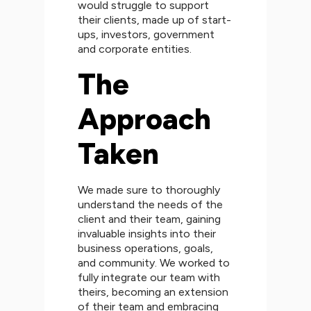
would struggle to support
their clients, made up of start-
ups, investors, government
and corporate entities.
The
Approach
Taken
We made sure to thoroughly
understand the needs of the
client and their team, gaining
invaluable insights into their
business operations, goals,
and community. We worked to
fully integrate our team with
theirs, becoming an extension
of their team and embracing