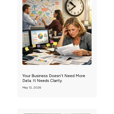
Your Business Doesn’t Need More
Data. It Needs Clarity.
May 12, 2026