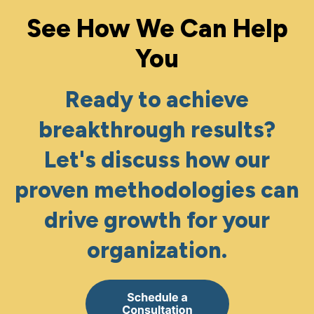
See How We Can Help
You
Ready to achieve
breakthrough results?
Let's discuss how our
proven methodologies can
drive growth for your
organization.