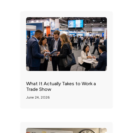
What It Actually Takes to Work a
Trade Show
June 24, 2026