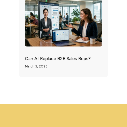
Can AI Replace B2B Sales Reps?
March 3, 2026