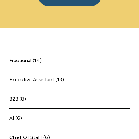
Fractional
(14)
Executive Assistant
(13)
B2B
(8)
AI
(6)
Chief Of Staff
(6)