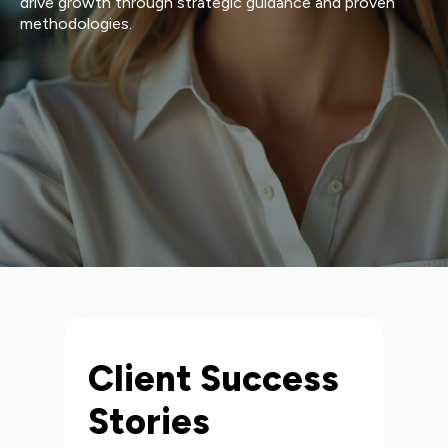
drive growth through strategic guidance and proven
methodologies.
Client Success
Stories