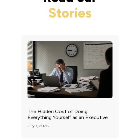
Stories
The Hidden Cost of Doing
Everything Yourself as an Executive
July 7, 2026