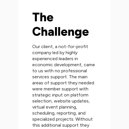
The
Challenge
Our client, a not-for-profit
company led by highly
experienced leaders in
economic development, came
to us with no professional
services support. The main
areas of support they needed
were member support with
strategic input on platform
selection, website updates,
virtual event planning,
scheduling, reporting, and
specialized projects. Without
this additional support they