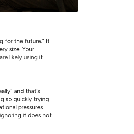
 for the future.” It
ry size. Your
e likely using it
ally” and that’s
 so quickly trying
ational pressures
 ignoring it does not