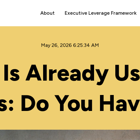
About
Executive Leverage Framework
May 26, 2026 6:25:34 AM
Is Already Us
s: Do You Hav