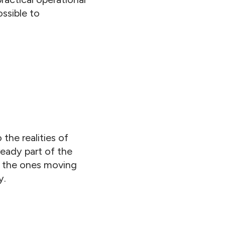
ssible to
the realities of
ready part of the
ly the ones moving
y.