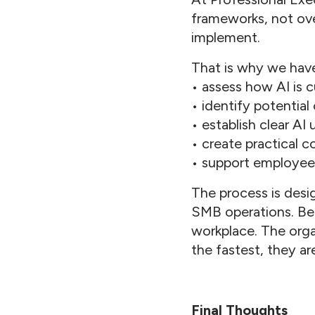
frameworks, not ove
implement.
That is why we have
• assess how AI is c
• identify potential
• establish clear AI
• create practical 
• support employee,
The process is desig
SMB operations. Bec
workplace. The orga
the fastest, they ar
Final Thoughts