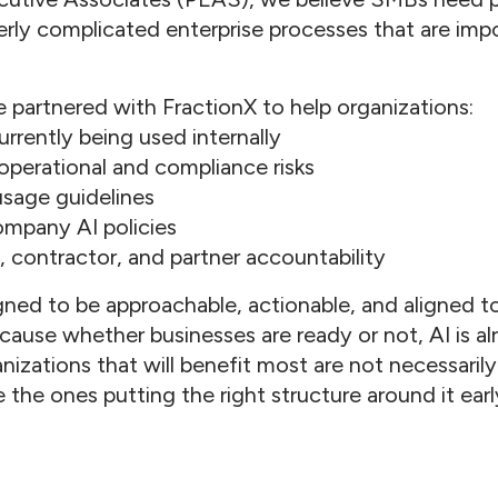
rly complicated enterprise processes that are impo
 partnered with FractionX to help organizations:
urrently being used internally
 operational and compliance risks
 usage guidelines
company AI policies
 contractor, and partner accountability
ned to be approachable, actionable, and aligned to 
ause whether businesses are ready or not, AI is al
nizations that will benefit most are not necessari
e the ones putting the right structure around it earl