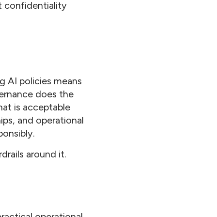
t confidentiality
g AI policies means
overnance does the
hat is acceptable
ips, and operational
ponsibly.
drails around it.
actical operational