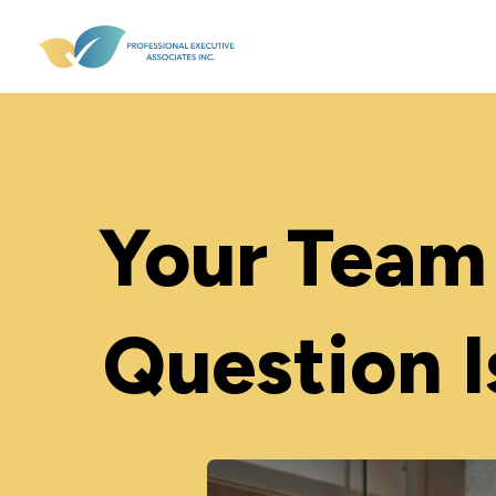
Your Team 
Question I