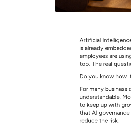
Artificial Intellige
is already embedded
employees are using 
too. The real questi
Do you know how it’
For many business o
understandable. Mos
to keep up with gro
that AI governance s
reduce the risk.