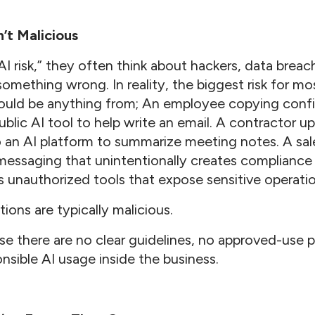
n’t Malicious
I risk,” they often think about hackers, data brea
something wrong. In reality, the biggest risk for mo
ould be anything from; An employee copying confid
ublic AI tool to help write an email. A contractor up
an AI platform to summarize meeting notes. A sal
essaging that unintentionally creates compliance
s unauthorized tools that expose sensitive operatio
ions are typically malicious.
 there are no clear guidelines, no approved-use po
nsible AI usage inside the business.