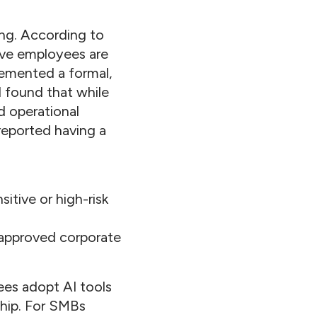
ing. According to
eve employees are
lemented a formal,
l found that while
d operational
 reported having a
itive or high-risk
 approved corporate
ees adopt AI tools
ship. For SMBs