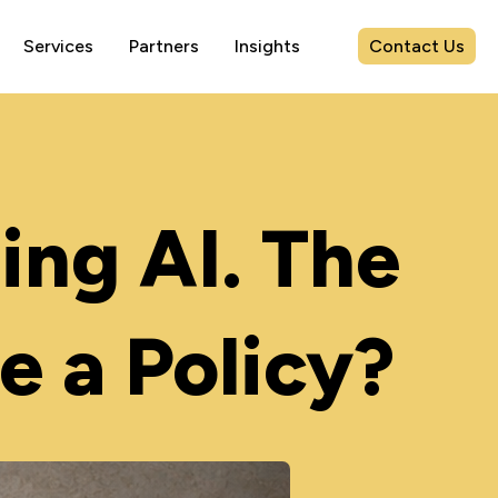
Contact Us
Services
Partners
Insights
ing AI. The
e a Policy?