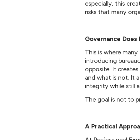
especially, this cre
risks that many org
Governance Does 
This is where many 
introducing bureaucr
opposite. It create
and what is not. It 
integrity while stil
The goal is not to p
A Practical Appro
At Professional Exe