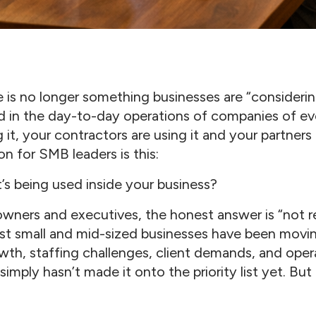
nce is no longer something businesses are “considering
 in the day-to-day operations of companies of eve
it, your contractors are using it and your partners ar
on for SMB leaders is this:
s being used inside your business?
wners and executives, the honest answer is “not re
t small and mid-sized businesses have been moving
wth, staffing challenges, client demands, and oper
imply hasn’t made it onto the priority list yet. But