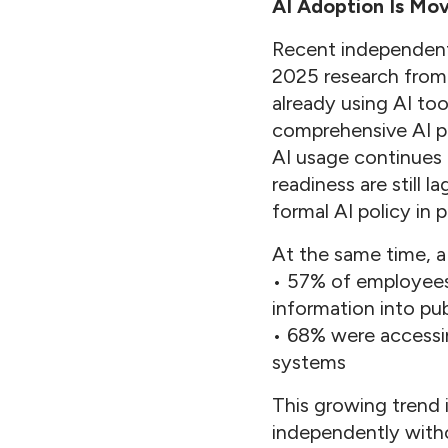
AI Adoption Is Mo
Recent independent 
2025 research from 
already using AI to
comprehensive AI po
AI usage continues 
readiness are still 
formal AI policy in p
At the same time, a
• 57% of employees 
information into pub
• 68% were accessin
systems
This growing trend 
independently witho