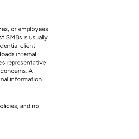
ches, or employees
st SMBs is usually
ential client
loads internal
es representative
 concerns. A
nal information.
licies, and no