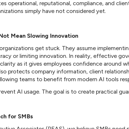
ates operational, reputational, compliance, and clien
anizations simply have not considered yet.
Not Mean Slowing Innovation
organizations get stuck. They assume implementin
acy or limiting innovation. In reality, effective g
s clarity as it gives employees confidence around w
also protects company information, client relationsh
l allowing teams to benefit from modern AI tools res
revent AI usage. The goal is to create practical guar
ach for SMBs
cutive Associates (PEAS), we believe SMBs need pr