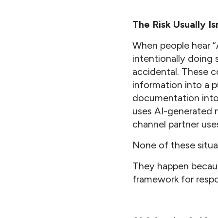
The Risk Usually Is
When people hear “A
intentionally doing 
accidental. These c
information into a p
documentation into 
uses AI-generated m
channel partner use
None of these situat
They happen because
framework for respo