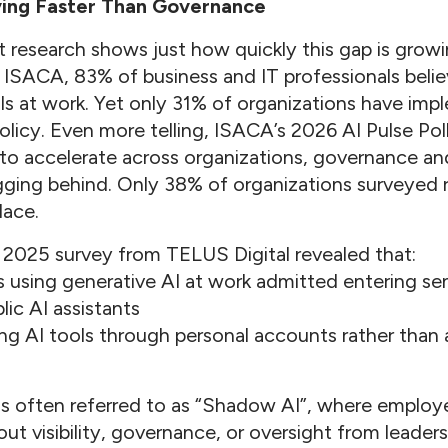
ving Faster Than Governance
research shows just how quickly this gap is grow
ISACA, 83% of business and IT professionals beli
ols at work. Yet only 31% of organizations have imp
licy. Even more telling, ISACA’s 2026 AI Pulse Pol
to accelerate across organizations, governance an
lagging behind. Only 38% of organizations surveyed
lace.
 2025 survey from TELUS Digital revealed that:
using generative AI at work admitted entering sens
lic AI assistants
g AI tools through personal accounts rather than
is often referred to as “Shadow AI”, where employ
ut visibility, governance, or oversight from leader